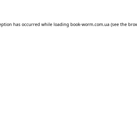
eption has occurred while loading
book-worm.com.ua
(see the
bro