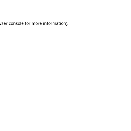
wser console
for more information).