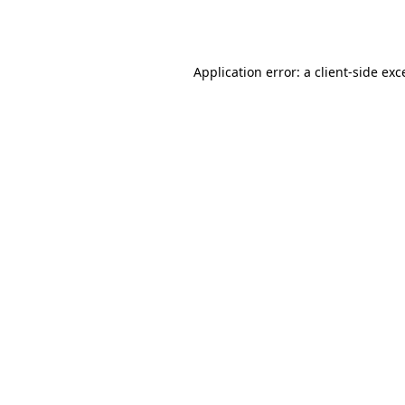
Application error: a
client
-side exc