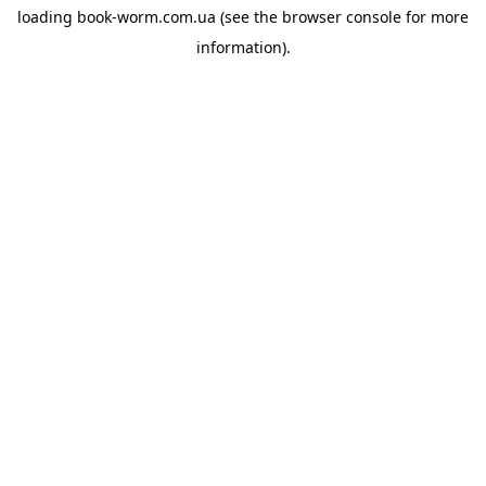
loading
book-worm.com.ua
(see the
browser console
for more
information).