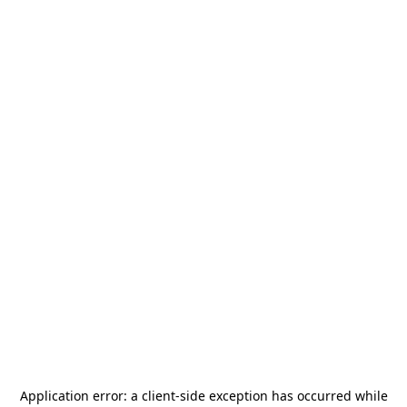
Application error: a
client
-side exception has occurred while