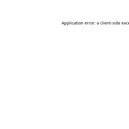
Application error: a
client
-side exc