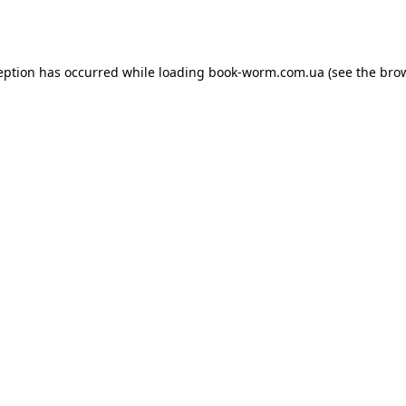
eption has occurred while loading
book-worm.com.ua
(see the
bro