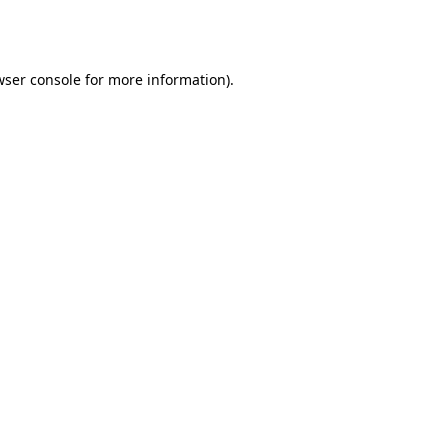
wser console
for more information).