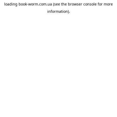
loading
book-worm.com.ua
(see the
browser console
for more
information).