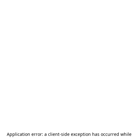
Application error: a
client
-side exception has occurred while