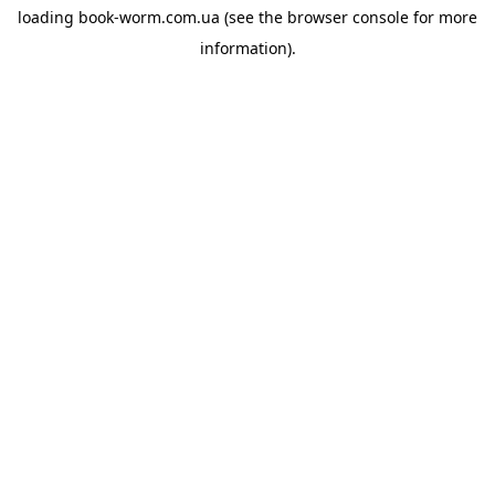
loading
book-worm.com.ua
(see the
browser console
for more
information).