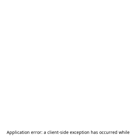
Application error: a
client
-side exception has occurred while