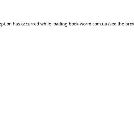
eption has occurred while loading
book-worm.com.ua
(see the
bro