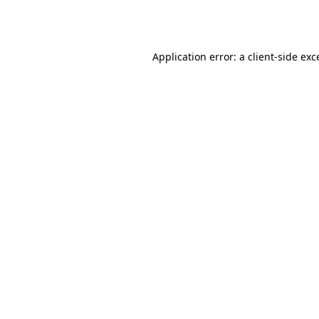
Application error: a
client
-side exc