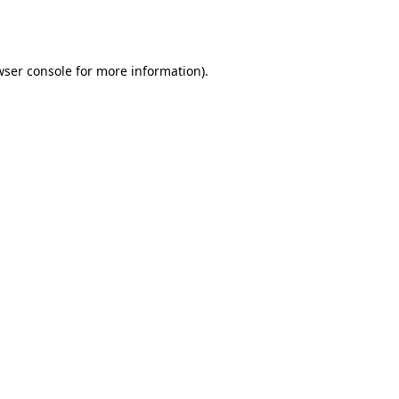
wser console
for more information).