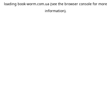
loading
book-worm.com.ua
(see the
browser console
for more
information).