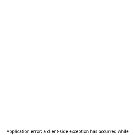
Application error: a
client
-side exception has occurred while