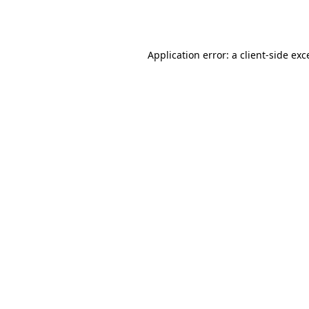
Application error: a
client
-side exc