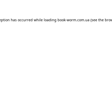
eption has occurred while loading
book-worm.com.ua
(see the
bro