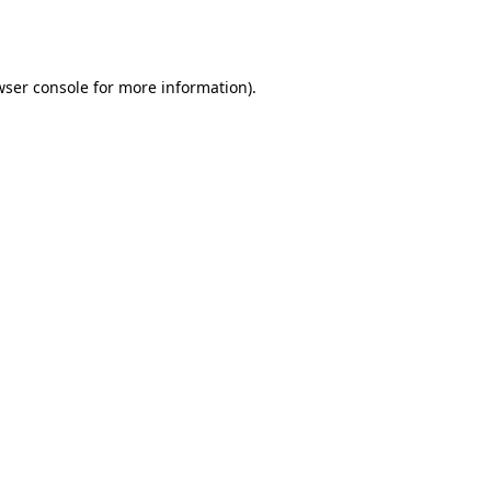
wser console
for more information).