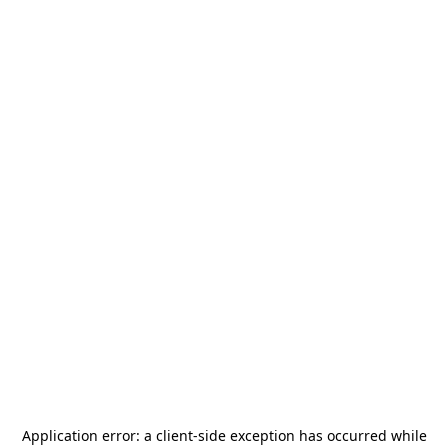
Application error: a
client
-side exception has occurred while