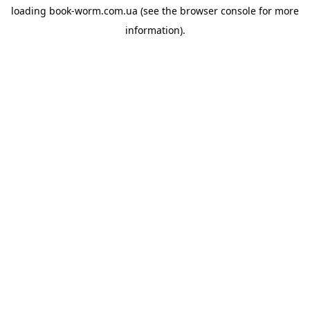
loading
book-worm.com.ua
(see the
browser console
for more
information).