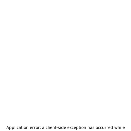
Application error: a
client
-side exception has occurred while