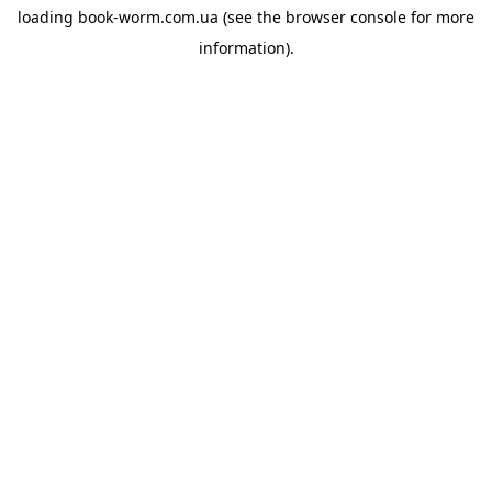
loading
book-worm.com.ua
(see the
browser console
for more
information).