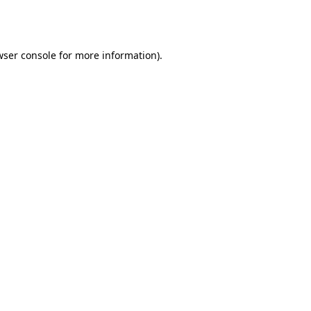
wser console
for more information).