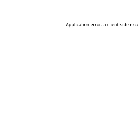
Application error: a
client
-side exc