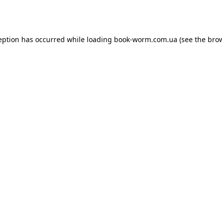
eption has occurred while loading
book-worm.com.ua
(see the
bro