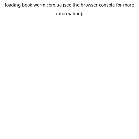
loading
book-worm.com.ua
(see the
browser console
for more
information).