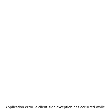
Application error: a
client
-side exception has occurred while