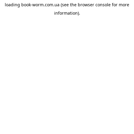
loading
book-worm.com.ua
(see the
browser console
for more
information).