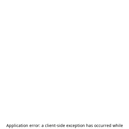
Application error: a
client
-side exception has occurred while