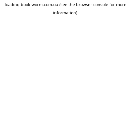
loading
book-worm.com.ua
(see the
browser console
for more
information).