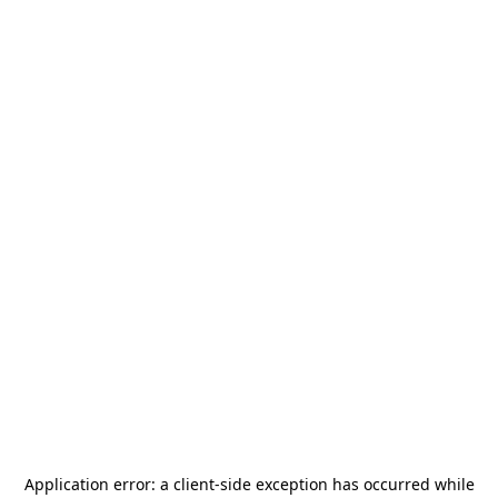
Application error: a
client
-side exception has occurred while