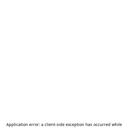
Application error: a
client
-side exception has occurred while