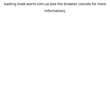
loading
book-worm.com.ua
(see the
browser console
for more
information).