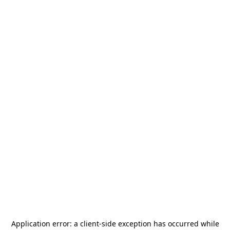
Application error: a
client
-side exception has occurred while