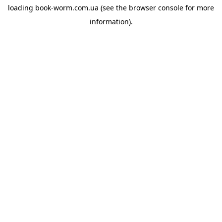
loading
book-worm.com.ua
(see the
browser console
for more
information).