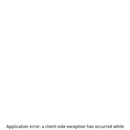
Application error: a
client
-side exception has occurred while