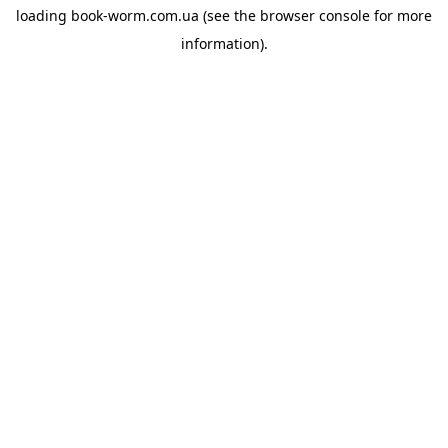
loading
book-worm.com.ua
(see the
browser console
for more
information).