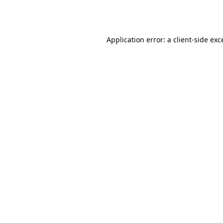
Application error: a
client
-side exc