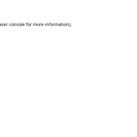
wser console
for more information).