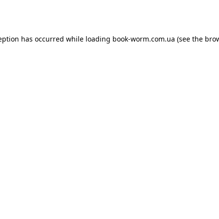
eption has occurred while loading
book-worm.com.ua
(see the
bro