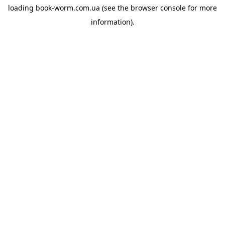
loading
book-worm.com.ua
(see the
browser console
for more
information).