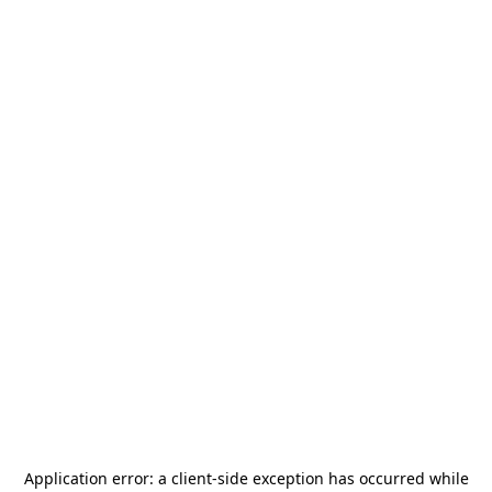
Application error: a
client
-side exception has occurred while