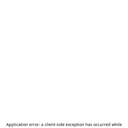
Application error: a
client
-side exception has occurred while