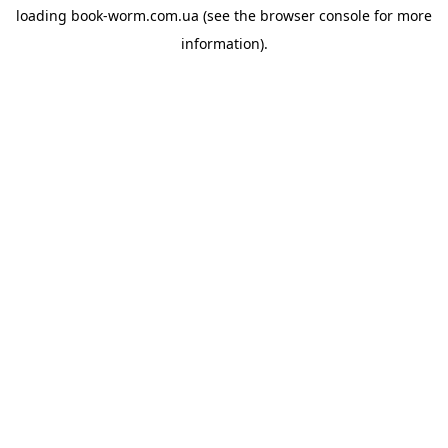
loading
book-worm.com.ua
(see the
browser console
for more
information).