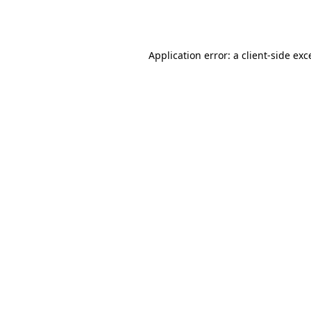
Application error: a
client
-side exc