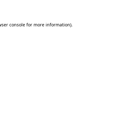
wser console
for more information).