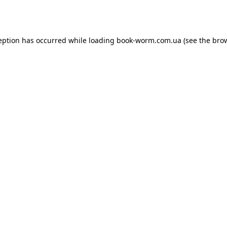
eption has occurred while loading
book-worm.com.ua
(see the
bro