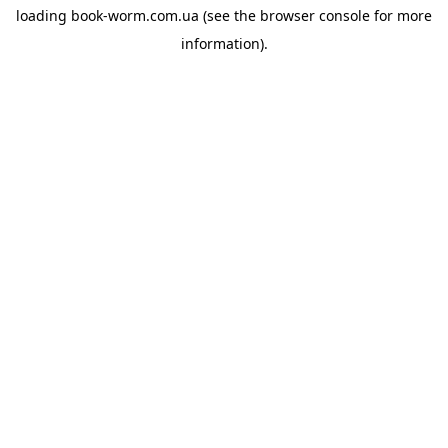
loading
book-worm.com.ua
(see the
browser console
for more
information).