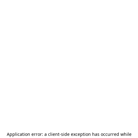
Application error: a
client
-side exception has occurred while