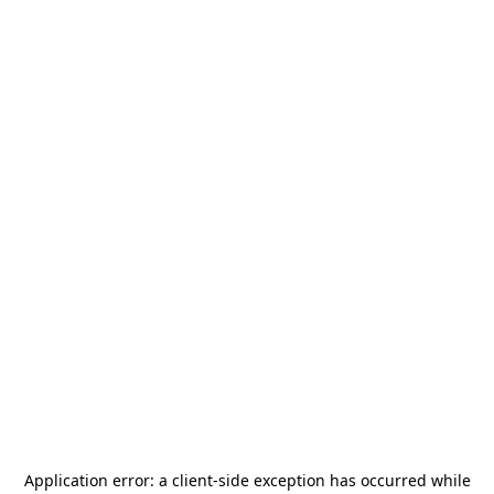
Application error: a
client
-side exception has occurred while