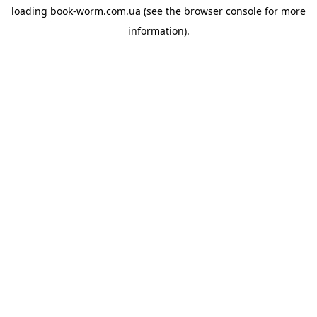
loading
book-worm.com.ua
(see the
browser console
for more
information).