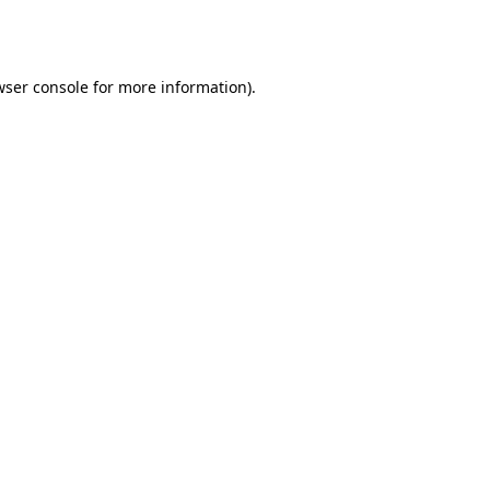
wser console
for more information).