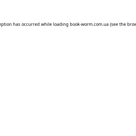
eption has occurred while loading
book-worm.com.ua
(see the
bro