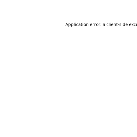
Application error: a
client
-side exc