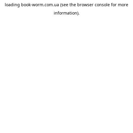
loading
book-worm.com.ua
(see the
browser console
for more
information).