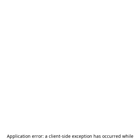
Application error: a
client
-side exception has occurred while