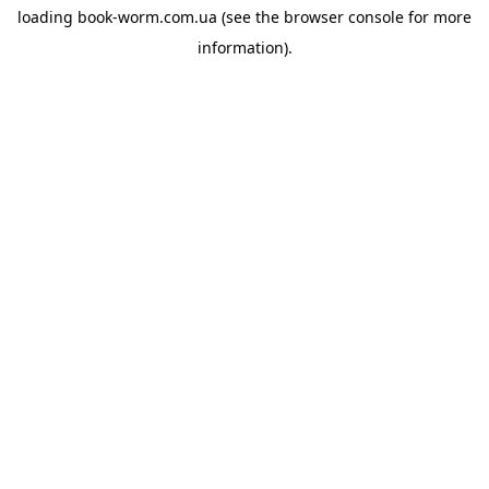
loading
book-worm.com.ua
(see the
browser console
for more
information).