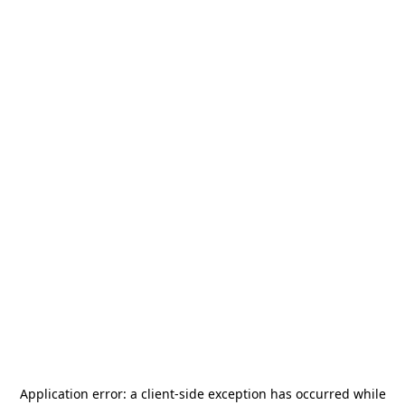
Application error: a
client
-side exception has occurred while