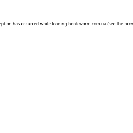
eption has occurred while loading
book-worm.com.ua
(see the
bro