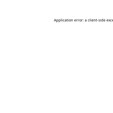
Application error: a
client
-side exc