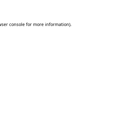
wser console
for more information).