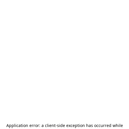
Application error: a
client
-side exception has occurred while