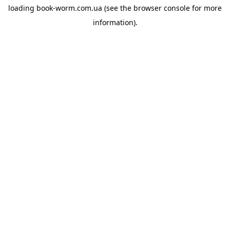
loading
book-worm.com.ua
(see the
browser console
for more
information).