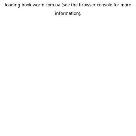
loading
book-worm.com.ua
(see the
browser console
for more
information).