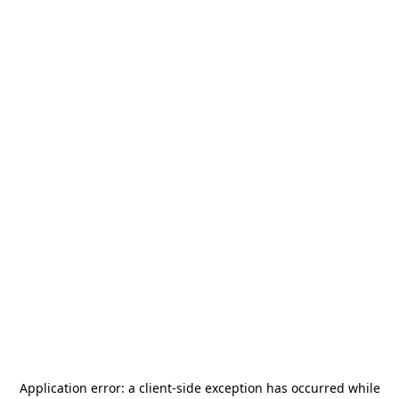
Application error: a
client
-side exception has occurred while