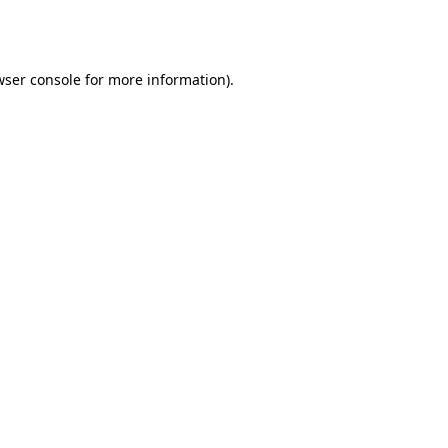
wser console
for more information).