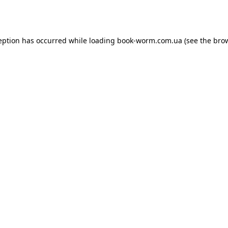
eption has occurred while loading
book-worm.com.ua
(see the
bro