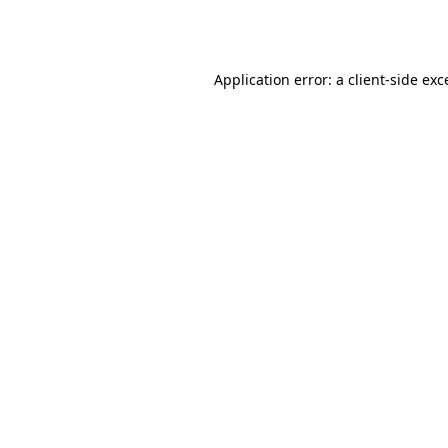
Application error: a
client
-side exc