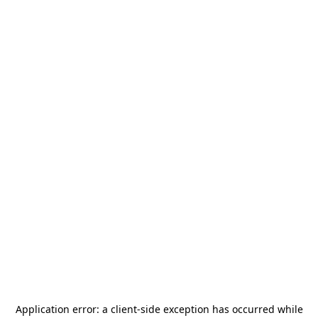
Application error: a
client
-side exception has occurred while