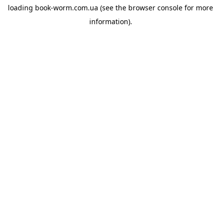
loading
book-worm.com.ua
(see the
browser console
for more
information).