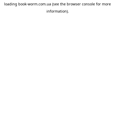
loading
book-worm.com.ua
(see the
browser console
for more
information).