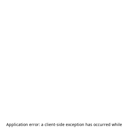
Application error: a
client
-side exception has occurred while