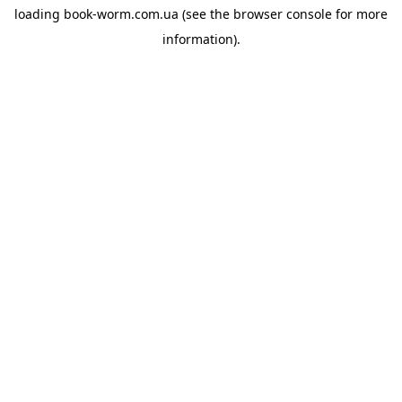
loading
book-worm.com.ua
(see the
browser console
for more
information).