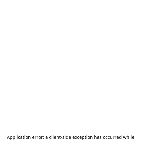
Application error: a
client
-side exception has occurred while