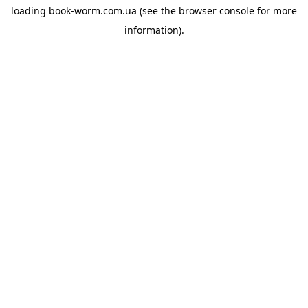
loading
book-worm.com.ua
(see the
browser console
for more
information).