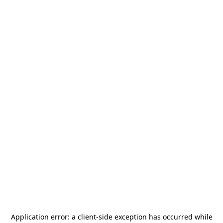
Application error: a
client
-side exception has occurred while