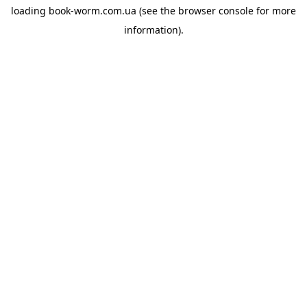
loading
book-worm.com.ua
(see the
browser console
for more
information).