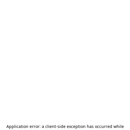
Application error: a
client
-side exception has occurred while