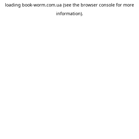
loading
book-worm.com.ua
(see the
browser console
for more
information).