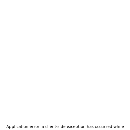
Application error: a
client
-side exception has occurred while