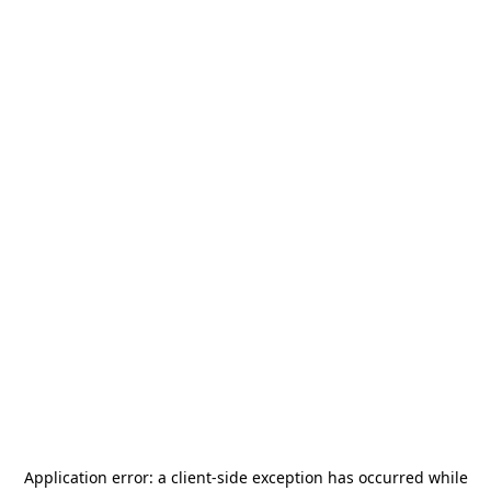
Application error: a
client
-side exception has occurred while