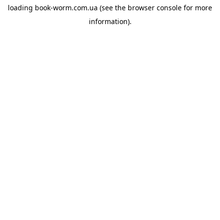
loading
book-worm.com.ua
(see the
browser console
for more
information).