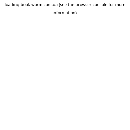
loading
book-worm.com.ua
(see the
browser console
for more
information).