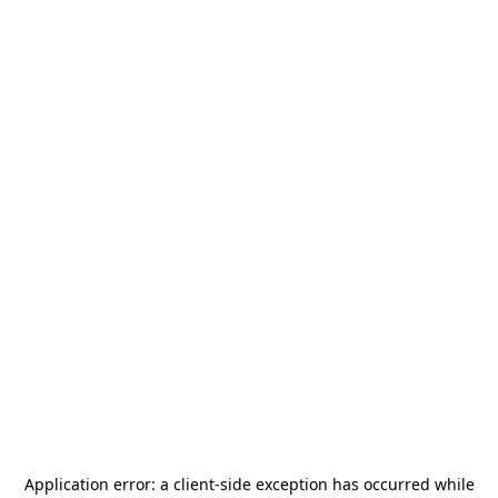
Application error: a
client
-side exception has occurred while