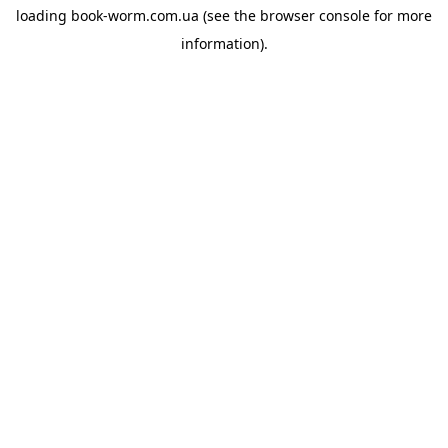
loading
book-worm.com.ua
(see the
browser console
for more
information).