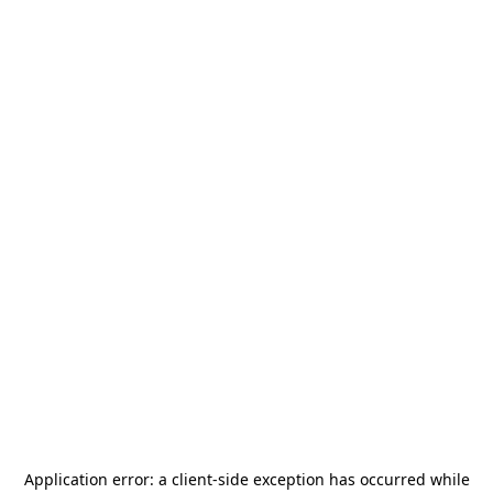
Application error: a
client
-side exception has occurred while