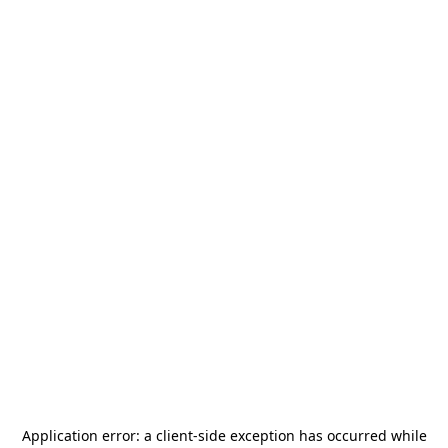
Application error: a
client
-side exception has occurred while