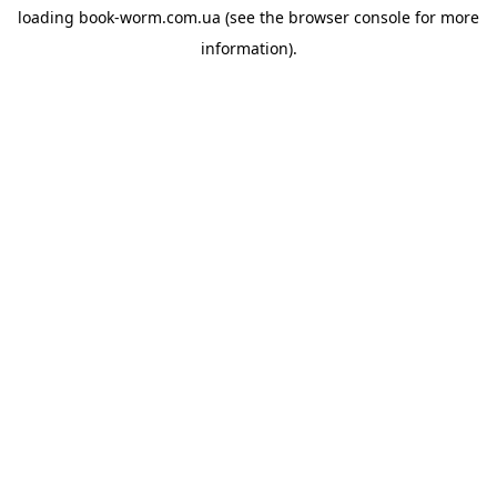
loading
book-worm.com.ua
(see the
browser console
for more
information).