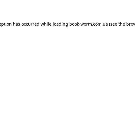
eption has occurred while loading
book-worm.com.ua
(see the
bro