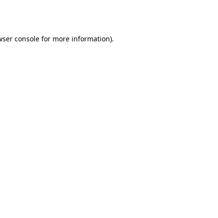
wser console
for more information).