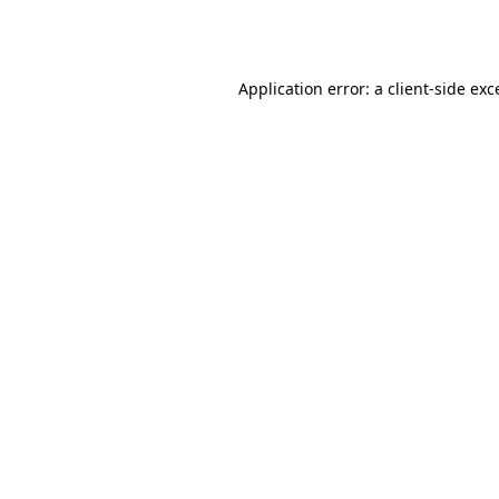
Application error: a
client
-side exc