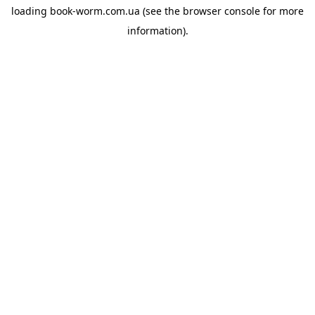
loading
book-worm.com.ua
(see the
browser console
for more
information).