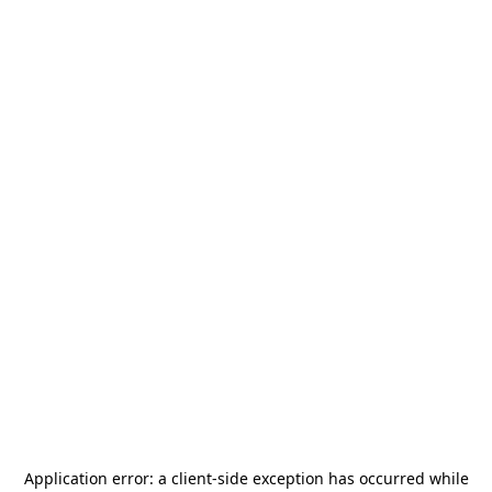
Application error: a
client
-side exception has occurred while