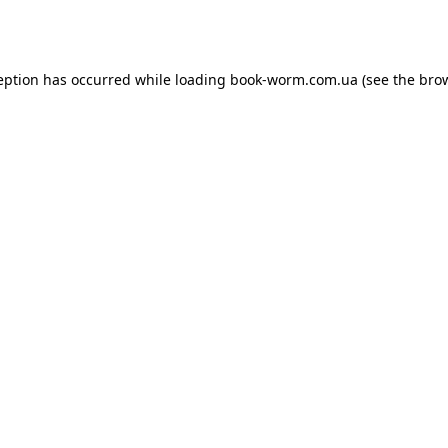
eption has occurred while loading
book-worm.com.ua
(see the
bro