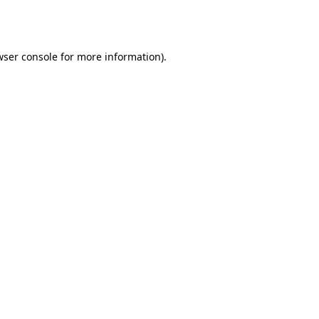
wser console
for more information).