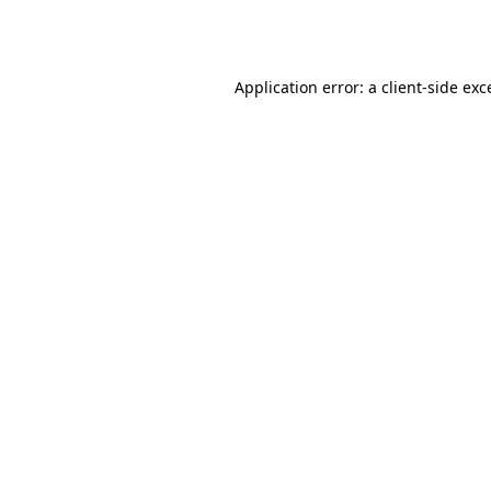
Application error: a
client
-side exc