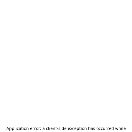
Application error: a
client
-side exception has occurred while