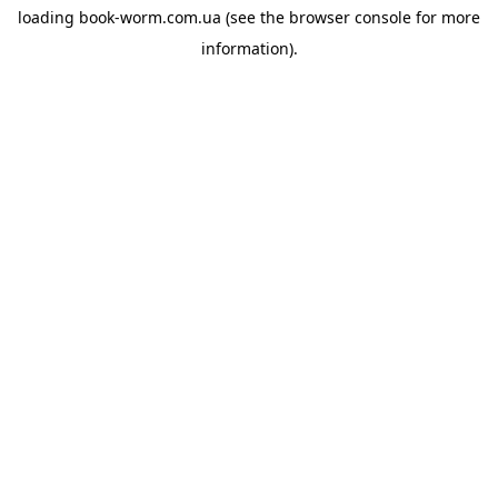
loading
book-worm.com.ua
(see the
browser console
for more
information).