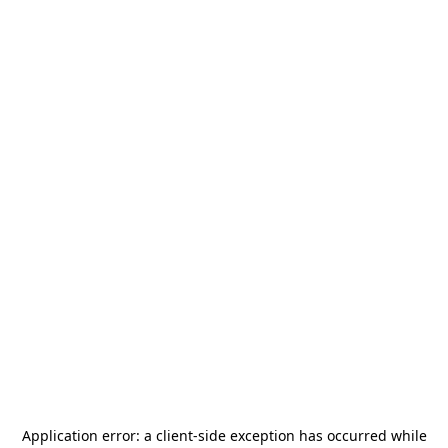
Application error: a
client
-side exception has occurred while