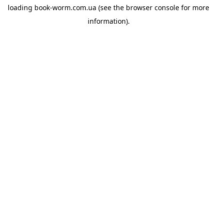
loading
book-worm.com.ua
(see the
browser console
for more
information).