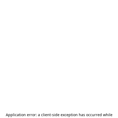
Application error: a
client
-side exception has occurred while