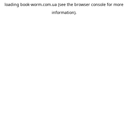
loading
book-worm.com.ua
(see the
browser console
for more
information).