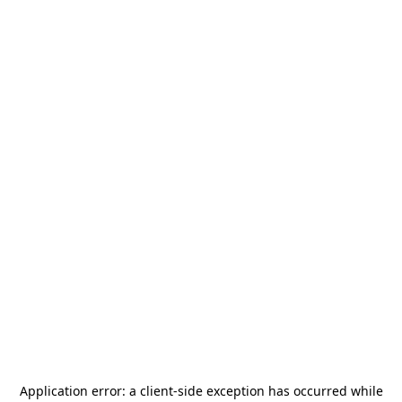
Application error: a
client
-side exception has occurred while