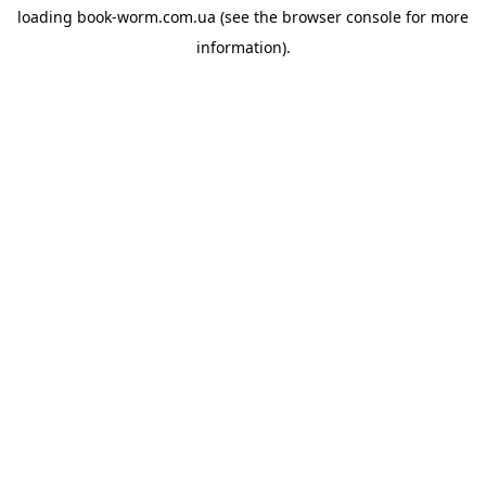
loading
book-worm.com.ua
(see the
browser console
for more
information).