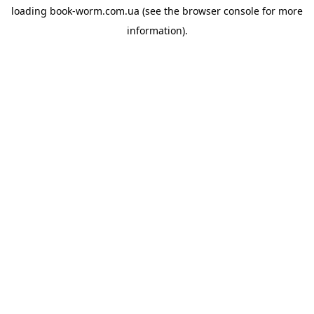
loading
book-worm.com.ua
(see the
browser console
for more
information).