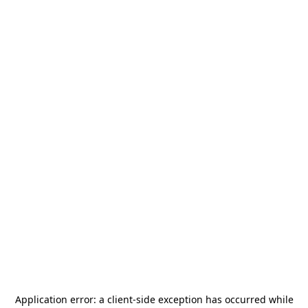
Application error: a
client
-side exception has occurred while