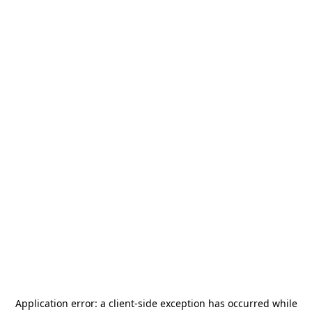
Application error: a
client
-side exception has occurred while