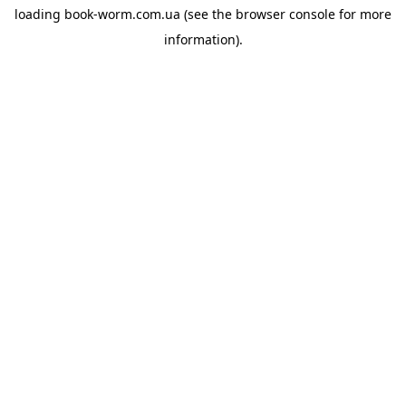
loading
book-worm.com.ua
(see the
browser console
for more
information).