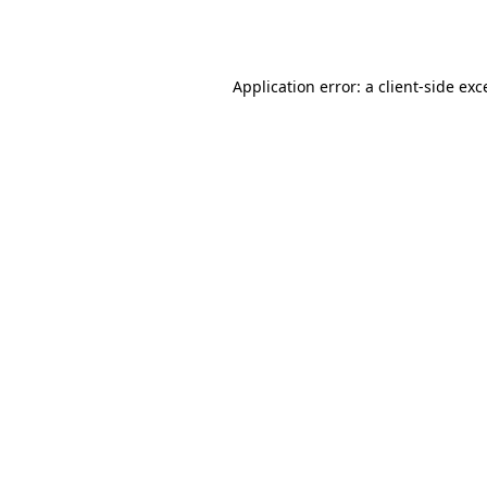
Application error: a
client
-side exc