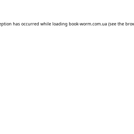
eption has occurred while loading
book-worm.com.ua
(see the
bro