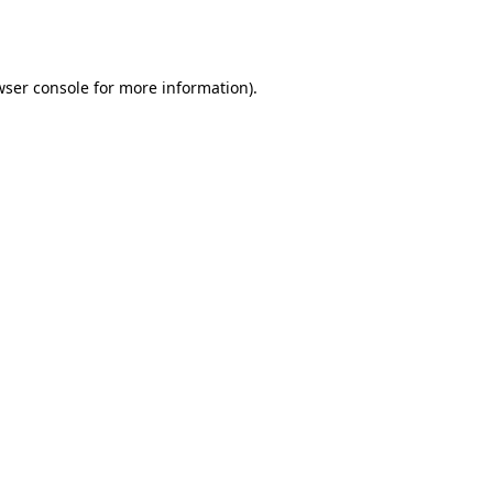
wser console
for more information).